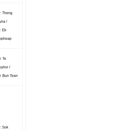
r. Theng
yna /
. Ek
opheap
. Te
uyhor /
r. Bun Tean
r. Sok