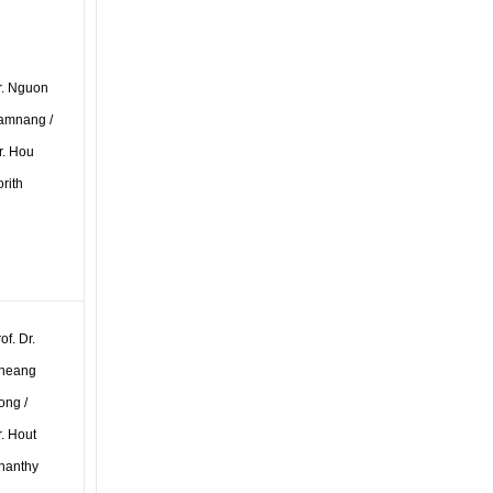
r. Nguon
amnang /
r. Hou
rith
of. Dr.
heang
ong /
. Hout
hanthy