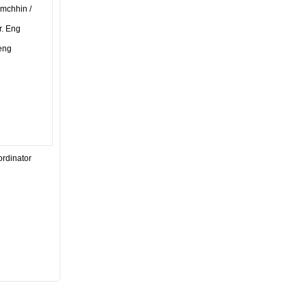
imchhin /
r. Eng
eng
ordinator