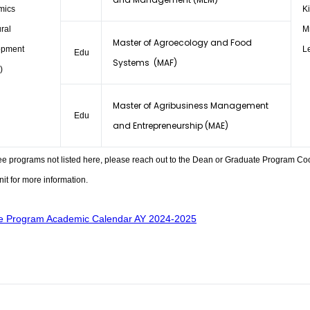
mics
K
ral
M
Master of Agroecology and Food
opment
L
Edu
Systems (MAF)
)
Master of Agribusiness Management
Edu
and Entrepreneurship (MAE)
ee programs not listed here, please reach out to the Dean or Graduate Program Co
it for more information.
e Program Academic Calendar AY 2024-2025