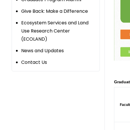
Give Back: Make a Difference
Ecosystem Services and Land
Use Research Center
(ECOLAND)
News and Updates
Contact Us
Graduat
Facult