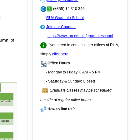
(+855) 12 310 346
t
RUA Graduate School
Join our Channel
https://www.rua.edu.kh/graduateschool
lumni of
If you need to contact other offices at RUA,
simply
click here
.
Office Hours
- Monday to Friday: 8 AM – 5 PM
- Saturday & Sunday: Closed
Graduate classes may be scheduled
outside of regular office hours.
How to find us?