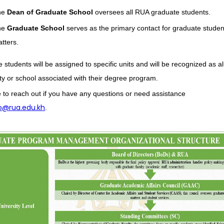
he
Dean of Graduate School
oversees all RUA graduate students.
he
Graduate School
serves as the primary contact for graduate studen
tters.
 students will be assigned to specific units and will be recognized as a
lty or school associated with their degree program.
e to reach out if you have any questions or need assistance
o@rua.edu.kh
.