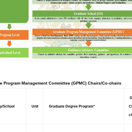
e Program Management Committee (GPMC) Chairs/Co-chairs
G
y/School
Unit
Graduate Degree Program*
C
c