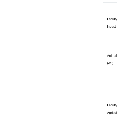
Faculty
Industr
Animal
(AS)
Faculty
Agricul