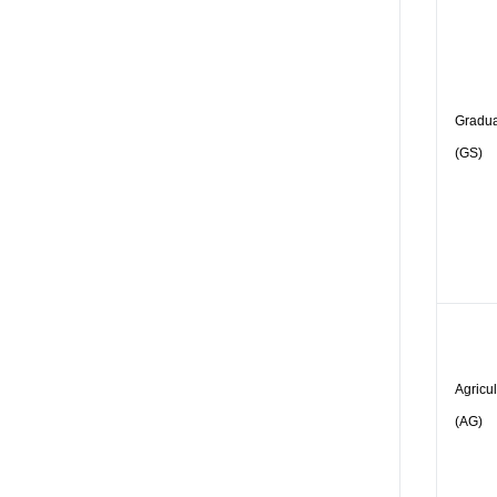
Gradua
(GS)
Agricu
(AG)