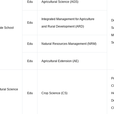
Edu
Agricultural Science (AGS)
Integrated Management for Agriculture
D
Edu
and Rural Development (ARD)
te School
S
M
So
Edu
Natural Resources Management (NRM)
Edu
Agricultural Extension (AE)
Pr
C
ltural Science
Edu
Crop Science (CS)
H
Dr
C