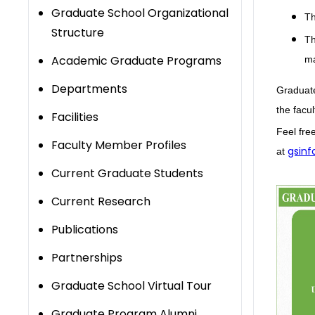
Graduate School Organizational
T
Structure
T
Academic Graduate Programs
ma
Departments
Graduate
the facu
​Facilities
Feel fre
Faculty Member Profiles
gsinf
at
Current Graduate Students
Current Research
Publications
Partnerships
Graduate School Virtual Tour
Graduate Program Alumni