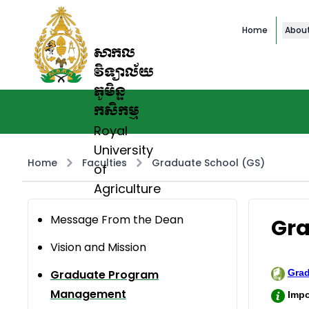
Home
Abou
សាកល
វិទ្យាល័យ
ភូមិន្ទ
កសិកម្ម
Royal
University
Home
Faculties
Graduate School (GS)
of
Agriculture
Message From the Dean
Gr
Vision and Mission
Graduate Program
Gra
Management
Impo