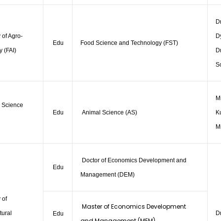
D
 of Agro-
D
Edu
Food Science and Technology (FST)
y (FAI)
Dr
S
Mr
 Science
Edu
Animal Science (AS)
K
M
Doctor of Economics Development and
Edu
Management (DEM)
 of
Master of Economics Development
tural
D
Edu
and Management (MEM)