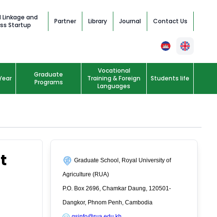
l Linkage and
Partner
Library
Journal
Contact Us
ss Startup
Vocational
Graduate
Year
Training & Foreign
Students life
Programs
Languages
t
Graduate School, Royal University of
Agriculture (RUA)
P.O. Box 2696, Chamkar Daung, 120501-
Dangkor, Phnom Penh, Cambodia
gsinfo@rua.edu.kh