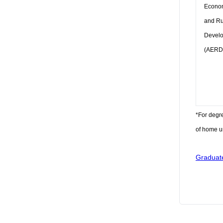
Econo
and Ru
Devel
(AERD
*For degr
of home un
Graduat