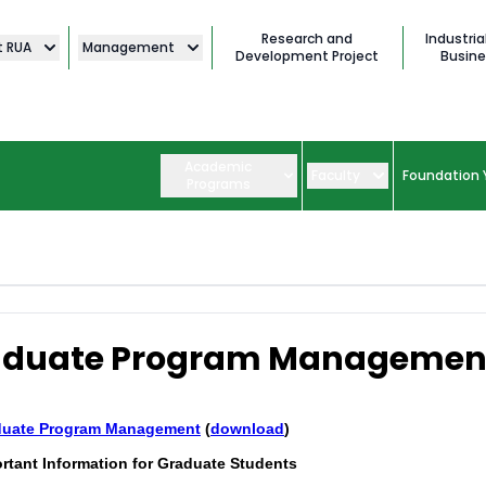
Research and
Industria
t RUA
Management
Development Project
Busine
Academic
Faculty
Foundation 
Programs
aduate Program Managemen
duate Program Mana
gement
(
download
)
rtant Information for Graduate Students