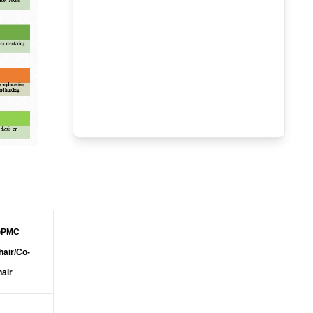
PMC
hair/Co-
hair