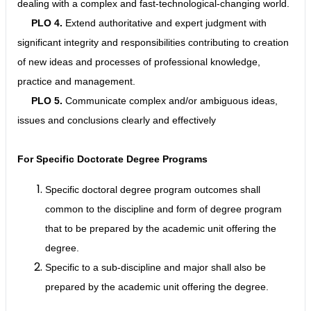
dealing with a complex and fast-technological-changing world.
PLO 4.
Extend authoritative and expert judgment with
significant integrity and responsibilities contributing to creation
of new ideas and processes of professional knowledge,
practice and management.
PLO 5.
Communicate complex and/or ambiguous ideas,
issues and conclusions clearly and effectively
For Specific Doctorate Degree Programs
Specific doctoral degree program outcomes shall
common to the discipline and form of degree program
that to be prepared by the academic unit offering the
degree.
Specific to a sub-discipline and major shall also be
prepared by the academic unit offering the degree.