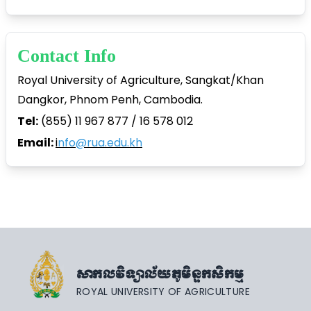
Contact Info
Royal University of Agriculture, Sangkat/Khan
Dangkor, Phnom Penh, Cambodia.
Tel:
(855) 11 967 877 / 16 578 012
Email:
i
nfo@rua.edu.kh
សាកលវិទ្យាល័យភូមិន្ទកសិកម្ម
ROYAL UNIVERSITY OF AGRICULTURE