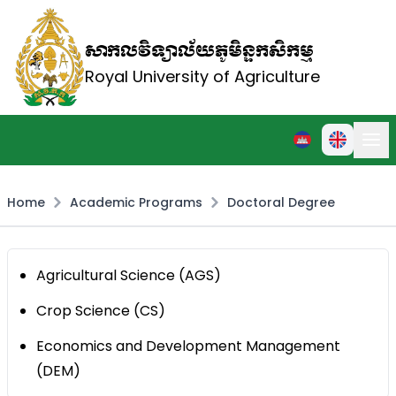
សាកលវិទ្យាល័យភូមិន្ទកសិកម្ម
Royal University of Agriculture
Home
Academic Programs
Doctoral Degree
Agricultural Science (AGS)
Crop Science (CS)
Economics and Development Management
(DEM)