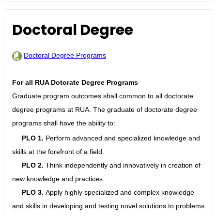
Doctoral Degree
Doctoral Degree Programs
For all RUA Dotorate Degree Programs
Graduate program outcomes shall common to all doctorate
degree programs at RUA. The graduate of doctorate degree
programs shall have the ability to:
PLO 1.
Perform advanced and specialized knowledge and
skills at the forefront of a field.
PLO 2.
Think independently and innovatively in creation of
new knowledge and practices.
PLO 3.
Apply highly specialized and complex knowledge
and skills in developing and testing novel solutions to problems