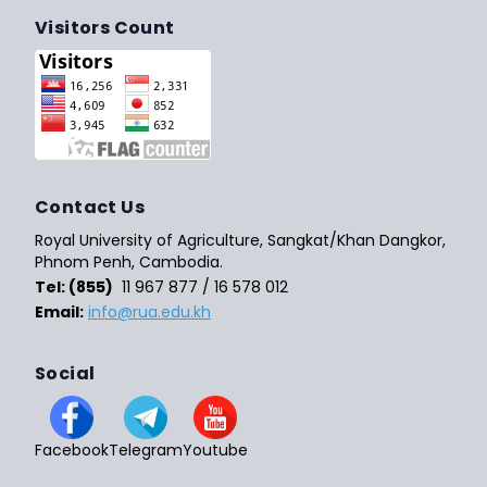
Visitors Count
Contact Us
Royal University of Agriculture, Sangkat/Khan Dangkor,
Phnom Penh, Cambodia.
Tel: (855)
11 967 877 / 16 578 012
Email:
info@rua.edu.kh
Social
Facebook
Telegram
Youtube