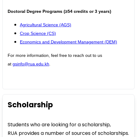
Doctoral Degree Programs (≥54 credits or 3 years)
Agricultural Science (AGS)
Crop Science (CS)
Economics and Development Management (DEM)
For more information, feel free to reach out to us
at
gsinfo@rua.edu.kh
.
Scholarship
Students who are looking for a scholarship,
RUA provides a number of sources of scholarships.