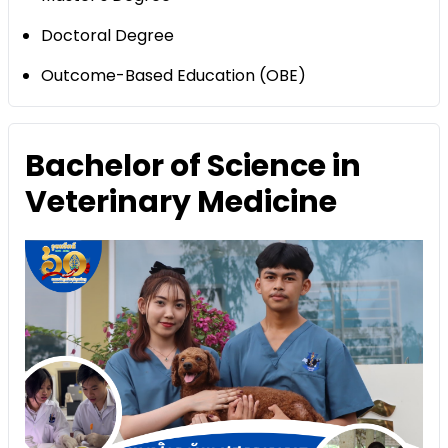
Doctoral Degree
Outcome-Based Education (OBE)
Bachelor of Science in
Veterinary Medicine