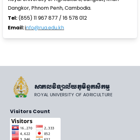
Dangkor, Phnom Penh, Cambodia.
Tel:
(855) 11 967 877 / 16 578 012
Email:
i
nfo@rua.edu.kh
សាកលវិទ្យាល័យភូមិន្ទកសិកម្ម
ROYAL UNIVERSITY OF AGRICULTURE
Visitors Count