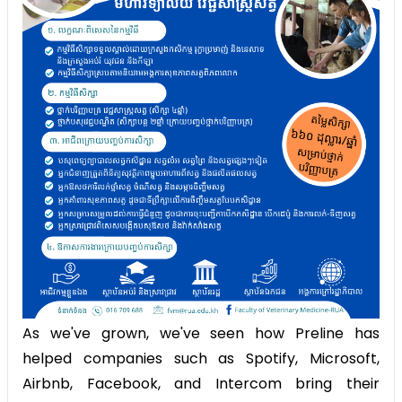
As we've grown, we've seen how Preline has
helped companies such as Spotify, Microsoft,
Airbnb, Facebook, and Intercom bring their