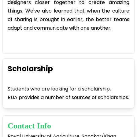
designers closer together to create amazing
things. We've also learned that when the culture
of sharing is brought in earlier, the better teams
adapt and communicate with one another.
Scholarship
Students who are looking for a scholarship,
RUA provides a number of sources of scholarships.
Contact Info
Royal University of Agriculture, Sangkat/Khan