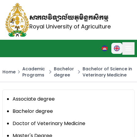
សាកលវិទ្យាល័យភូមិន្ទកសិកម្ម
Royal University of Agriculture
Academic
Bachelor
Bachelor of Science in
Home
Programs
degree
Veterinary Medicine
Associate degree
Bachelor degree
Doctor of Veterinary Medicine
Master's Degree