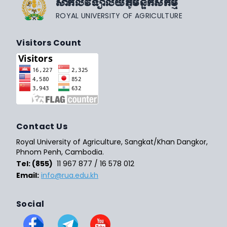
សាកលវិទ្យាល័យភូមិន្ទកសិកម្ម
ROYAL UNIVERSITY OF AGRICULTURE
Visitors Count
Contact Us
Royal University of Agriculture, Sangkat/Khan Dangkor,
Phnom Penh, Cambodia.
Tel: (855)
11 967 877 / 16 578 012
Email:
info@rua.edu.kh
Social