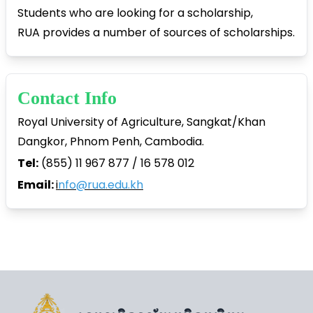
Students who are looking for a scholarship,
RUA provides a number of sources of scholarships.
Contact Info
Royal University of Agriculture, Sangkat/Khan
Dangkor, Phnom Penh, Cambodia.
Tel:
(855) 11 967 877 / 16 578 012
Email:
i
nfo@rua.edu.kh