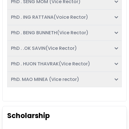
PhD . SENG MOM (Vice Rector)
PhD . ING RATTANA(Voice Rector)
PhD . BENG BUNNETH(Vice Rector)
PhD . .OK SAVIN(Vice Rector)
PhD . HUON THAVRAK(Vice Rector)
PhD. MAO MINEA (Vice rector)
Scholarship