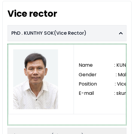
Vice rector
PhD . KUNTHY SOK(Vice Rector)
Name : KUNTHY 
Gender : Male
Position : Vice Re
E-mail : skunthy@