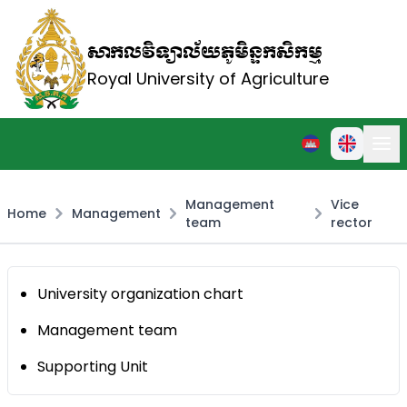
សាកលវិទ្យាល័យភូមិន្ទកសិកម្ម
Royal University of Agriculture
Management
Vice
Home
Management
team
rector
University organization chart
Management team
Supporting Unit