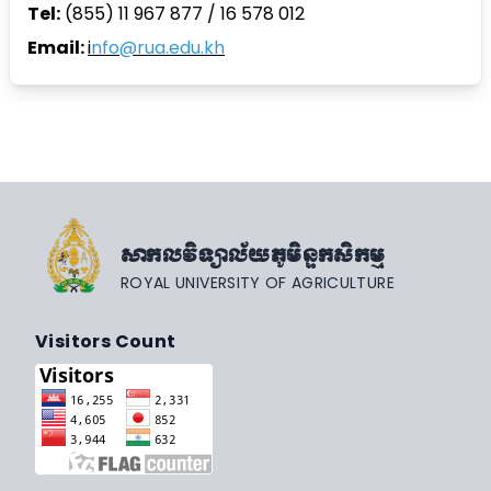
Tel:
(855) 11 967 877 / 16 578 012
Email:
i
nfo@rua.edu.kh
សាកលវិទ្យាល័យភូមិន្ទកសិកម្ម
ROYAL UNIVERSITY OF AGRICULTURE
Visitors Count