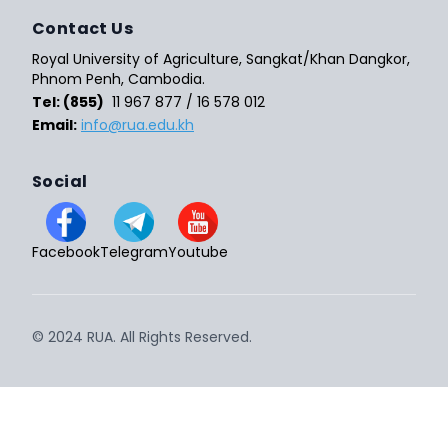
Contact Us
Royal University of Agriculture, Sangkat/Khan Dangkor,
Phnom Penh, Cambodia.
Tel: (855)
11 967 877 / 16 578 012
Email:
info@rua.edu.kh
Social
Facebook
Telegram
Youtube
© 2024 RUA. All Rights Reserved.