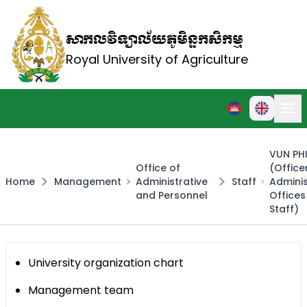
សាកលវិទ្យាល័យភូមិន្ទកសិកម្ម
Royal University of Agriculture
VUN PH
Office of
(Office
Home
Management
Administrative
Staff
Adminis
and Personnel
Office
Staff)
University organization chart
Management team