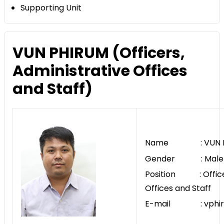
Supporting Unit
VUN PHIRUM (Officers,
Administrative Offices
and Staff)
Name : VUN P
Gender : Male
Position : Officer
Offices and Staff
E-mail : vphiru