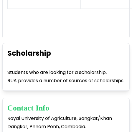
Scholarship
Students who are looking for a scholarship,
RUA provides a number of sources of scholarships.
Contact Info
Royal University of Agriculture, Sangkat/Khan
Dangkor, Phnom Penh, Cambodia.