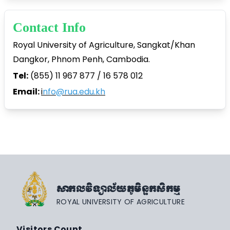
Contact Info
Royal University of Agriculture, Sangkat/Khan
Dangkor, Phnom Penh, Cambodia.
Tel:
(855) 11 967 877 / 16 578 012
Email:
i
nfo@rua.edu.kh
សាកលវិទ្យាល័យភូមិន្ទកសិកម្ម
ROYAL UNIVERSITY OF AGRICULTURE
Visitors Count