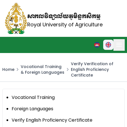
សាកលវិទ្យាល័យភូមិន្ទកសិកម្ម
Royal University of Agriculture
Verify Verification of
Vocational Training
Home
English Proficiency
& Foreign Languages
Certificate
Vocational Training
Foreign Languages
Verify English Proficiency Certificate