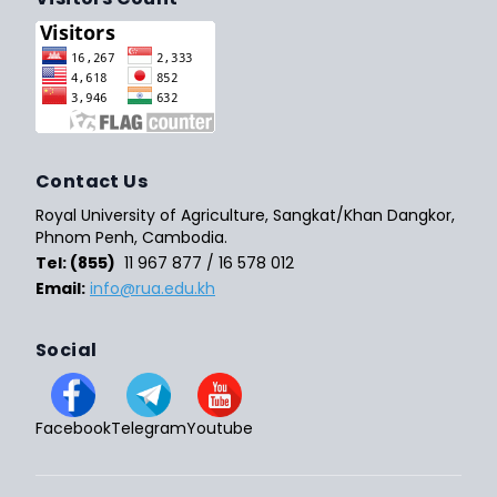
Contact Us
Royal University of Agriculture, Sangkat/Khan Dangkor,
Phnom Penh, Cambodia.
Tel: (855)
11 967 877 / 16 578 012
Email:
info@rua.edu.kh
Social
Facebook
Telegram
Youtube