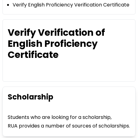
Verify English Proficiency Verification Certificate
Verify Verification of
English Proficiency
Certificate
Scholarship
Students who are looking for a scholarship,
RUA provides a number of sources of scholarships.