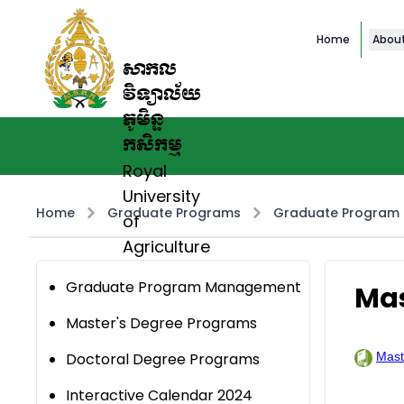
Home
Abou
សាកល
វិទ្យាល័យ
ភូមិន្ទ
កសិកម្ម
Royal
University
Home
Graduate Programs
Graduate Program
of
Agriculture
Graduate Program Management
Mas
Master's Degree Programs
Doctoral Degree Programs
Mast
Interactive Calendar 2024