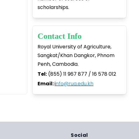
scholarships.
Contact Info
Royal University of Agriculture,
Sangkat/Khan Dangkor, Phnom
Penh, Cambodia.
Tel:
(855) 11 967 877 / 16 578 012
Email:
i
nfo@rua.edu.kh
Social