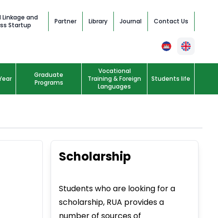
l Linkage and
Partner
Library
Journal
Contact Us
ss Startup
Vocational
Graduate
Year
Training & Foreign
Students life
Programs
Languages
Scholarship
Students who are looking for a
scholarship, RUA provides a
number of sources of