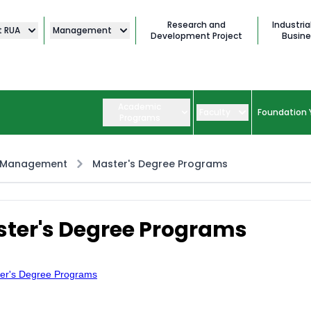
Research and
Industria
t RUA
Management
Development Project
Busine
Academic
Faculty
Foundation 
Programs
 Management
Master's Degree Programs
ter's Degree Programs
er's Degree Programs