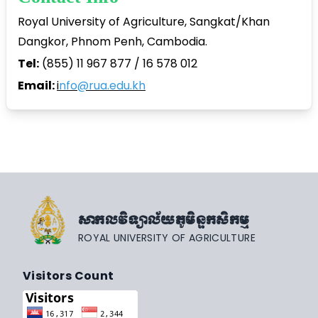
Royal University of Agriculture, Sangkat/Khan
Dangkor, Phnom Penh, Cambodia.
Tel:
(855) 11 967 877 / 16 578 012
Email:
i
nfo@rua.edu.kh
សាកលវិទ្យាល័យភូមិន្ទកសិកម្ម
ROYAL UNIVERSITY OF AGRICULTURE
Visitors Count