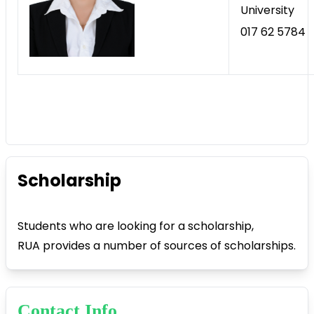
University
017 62 5784
Scholarship
Students who are looking for a scholarship,
RUA provides a number of sources of scholarships.
Contact Info