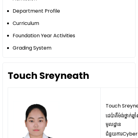
Department Profile
Curriculum
Foundation Year Activities
Grading System
Touch Sreyneath
Touch Sreyn
ដេប៉ាតឺម៉ង់ថ្នាក់ឆ្នា
មូលដ្ឋាន
ជំនួយការCyber