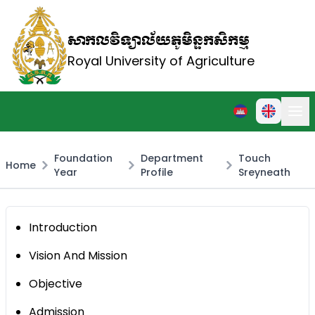
សាកលវិទ្យាល័យភូមិន្ទកសិកម្ម
Royal University of Agriculture
Foundation
Department
Touch
Home
Year
Profile
Sreyneath
Introduction
Vision And Mission
Objective
Admission