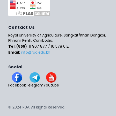
Contact Us
Royal University of Agriculture, Sangkat/Khan Dangkor,
Phnom Penh, Cambodia.
Tel: (855)
11 967 877 / 16 578 012
Email:
info@rua.edu.kh
Social
Facebook
Telegram
Youtube
© 2024 RUA. All Rights Reserved.