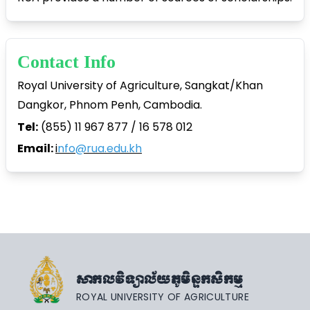
Contact Info
Royal University of Agriculture, Sangkat/Khan
Dangkor, Phnom Penh, Cambodia.
Tel:
(855) 11 967 877 / 16 578 012
Email:
i
nfo@rua.edu.kh
សាកលវិទ្យាល័យភូមិន្ទកសិកម្ម
ROYAL UNIVERSITY OF AGRICULTURE