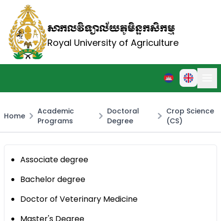
សាកលវិទ្យាល័យភូមិន្ទកសិកម្ម
Royal University of Agriculture
Academic
Doctoral
Crop Science
Home
Programs
Degree
(CS)
Associate degree
Bachelor degree
Doctor of Veterinary Medicine
Master's Degree