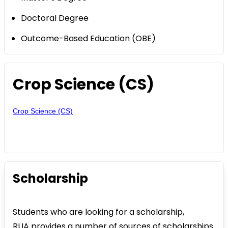
Doctoral Degree
Outcome-Based Education (OBE)
Crop Science (CS)
Crop Science (CS)
Scholarship
Students who are looking for a scholarship,
RUA provides a number of sources of scholarships.