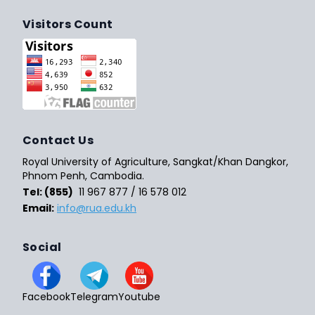
Visitors Count
Contact Us
Royal University of Agriculture, Sangkat/Khan Dangkor,
Phnom Penh, Cambodia.
Tel: (855)
11 967 877 / 16 578 012
Email:
info@rua.edu.kh
Social
Facebook
Telegram
Youtube