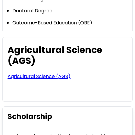
Doctoral Degree
Outcome-Based Education (OBE)
Agricultural Science
(AGS)
Agricultural Science (AGS)
Scholarship