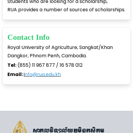
Students who are looking for a scholarship,
RUA provides a number of sources of scholarships.
Contact Info
Royal University of Agriculture, Sangkat/Khan
Dangkor, Phnom Penh, Cambodia.
Tel:
(855) 11 967 877 / 16 578 012
Email:
i
nfo@rua.edu.kh
សាកលវិទ្យាល័យភូមិន្ទកសិកម្ម