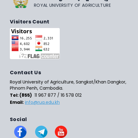
ROYAL UNIVERSITY OF AGRICULTURE
Visitors Count
Contact Us
Royal University of Agriculture, Sangkat/Khan Dangkor,
Phnom Penh, Cambodia.
Tel: (855)
11 967 877 / 16 578 012
Email:
info@rua.edu.kh
Social