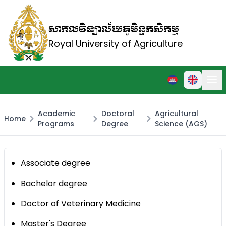
សាកលវិទ្យាល័យភូមិន្ទកសិកម្ម
Royal University of Agriculture
Academic
Doctoral
Agricultural
Home
Programs
Degree
Science (AGS)
Associate degree
Bachelor degree
Doctor of Veterinary Medicine
Master's Degree