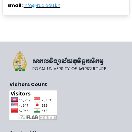
Email:
i
nfo@rua.edu.kh
សាកលវិទ្យាល័យភូមិន្ទកសិកម្ម
ROYAL UNIVERSITY OF AGRICULTURE
Visitors Count