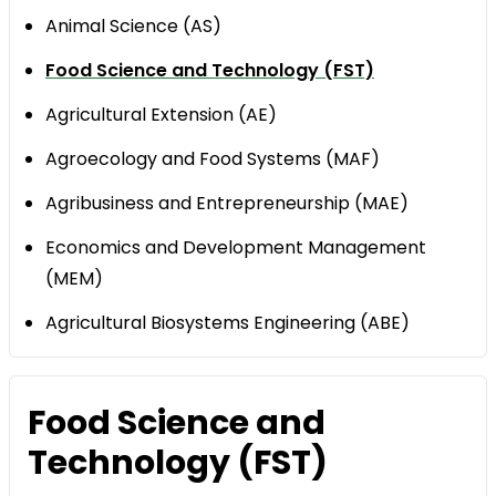
Animal Science (AS)
Food Science and Technology (FST)
Agricultural Extension (AE)
Agroecology and Food Systems (MAF)
Agribusiness and Entrepreneurship (MAE)
Economics and Development Management
(MEM)
Agricultural Biosystems Engineering (ABE)
Food Science and
Technology (FST)