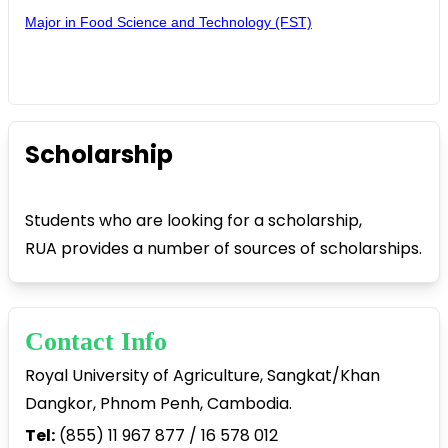
Major in Food Science and Technology (FST)
Scholarship
Students who are looking for a scholarship,
RUA provides a number of sources of scholarships.
Contact Info
Royal University of Agriculture, Sangkat/Khan
Dangkor, Phnom Penh, Cambodia.
Tel:
(855) 11 967 877 / 16 578 012