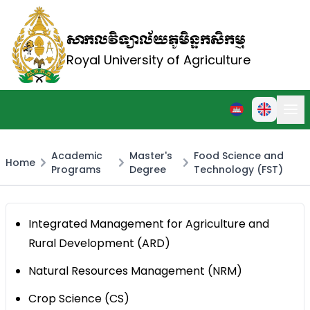
សាកលវិទ្យាល័យភូមិន្ទកសិកម្ម
Royal University of Agriculture
Academic
Master's
Food Science and
Home
Programs
Degree
Technology (FST)
Integrated Management for Agriculture and
Rural Development (ARD)
Natural Resources Management (NRM)
Crop Science (CS)