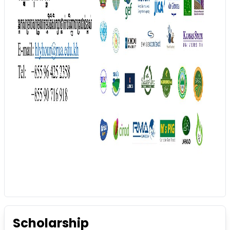
Scholarship