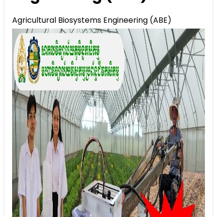
Agricultural Biosystems Engineering (ABE)