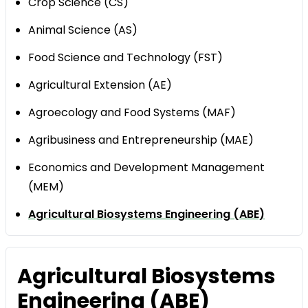
Crop Science (CS)
Animal Science (AS)
Food Science and Technology (FST)
Agricultural Extension (AE)
Agroecology and Food Systems (MAF)
Agribusiness and Entrepreneurship (MAE)
Economics and Development Management
(MEM)
Agricultural Biosystems Engineering (ABE)
Agricultural Biosystems
Engineering (ABE)