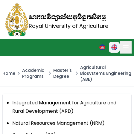
សាកលវិទ្យាល័យភូមិន្ទកសិកម្ម
Royal University of Agriculture
Agricultural
Academic
Master's
Home
Biosystems Engineering
Programs
Degree
(ABE)
Integrated Management for Agriculture and
Rural Development (ARD)
Natural Resources Management (NRM)