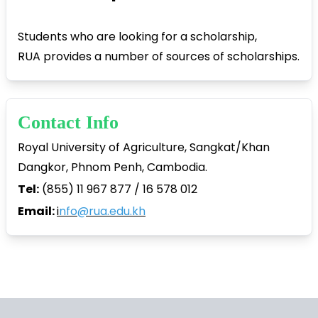
Students who are looking for a scholarship,
RUA provides a number of sources of scholarships.
Contact Info
Royal University of Agriculture, Sangkat/Khan
Dangkor, Phnom Penh, Cambodia.
Tel:
(855) 11 967 877 / 16 578 012
Email:
i
nfo@rua.edu.kh