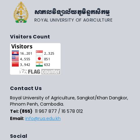
សាកលវិទ្យាល័យភូមិន្ទកសិកម្ម
ROYAL UNIVERSITY OF AGRICULTURE
Visitors Count
Contact Us
Royal University of Agriculture, Sangkat/Khan Dangkor,
Phnom Penh, Cambodia.
Tel: (855)
11 967 877 / 16 578 012
Email:
info@rua.edu.kh
Social