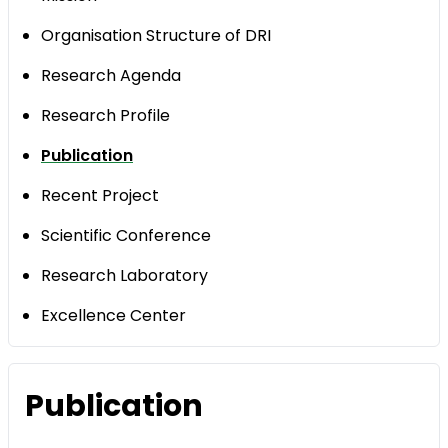
Organisation Structure of DRI
Research Agenda
Research Profile
Publication
Recent Project
Scientific Conference
Research Laboratory
Excellence Center
Publication