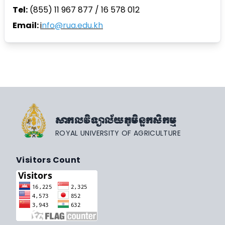
Tel:
(855) 11 967 877 / 16 578 012
Email:
i
nfo@rua.edu.kh
សាកលវិទ្យាល័យភូមិន្ទកសិកម្ម
ROYAL UNIVERSITY OF AGRICULTURE
Visitors Count