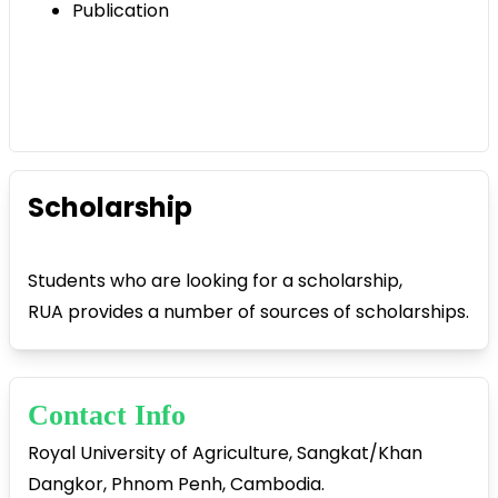
Publication
Scholarship
Students who are looking for a scholarship,
RUA provides a number of sources of scholarships.
Contact Info
Royal University of Agriculture, Sangkat/Khan
Dangkor, Phnom Penh, Cambodia.