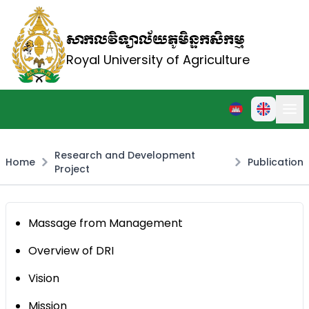
សាកលវិទ្យាល័យភូមិន្ទកសិកម្ម
Royal University of Agriculture
Research and Development
Home
Publication
Project
Massage from Management
Overview of DRI
Vision
Mission