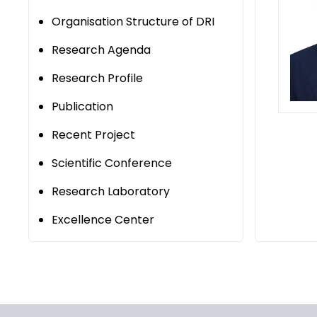
Organisation Structure of DRI
Research Agenda
Research Profile
Publication
Recent Project
Scientific Conference
Research Laboratory
Excellence Center