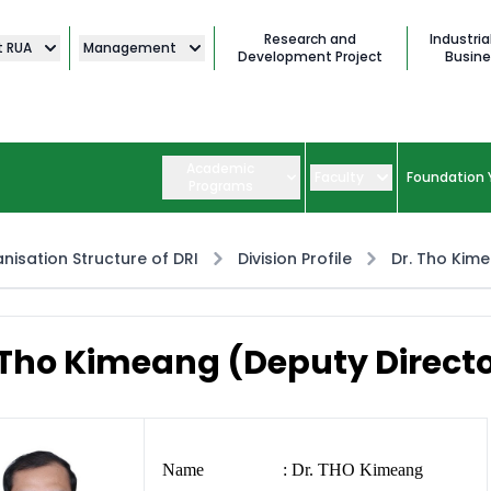
Research and
Industria
t RUA
Management
Development Project
Busine
Academic
Faculty
Foundation 
Programs
nisation Structure of DRI
Division Profile
Dr. Tho Kim
 Tho Kimeang (Deputy Direct
Name : Dr. THO Kimeang