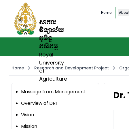
Home
Abou
សាកល
វិទ្យាល័យ
ភូមិន្ទ
កសិកម្ម
Royal
University
Home
Research and Development Project
Orga
of
Agriculture
Massage from Management
Dr.
Overview of DRI
Vision
Mission