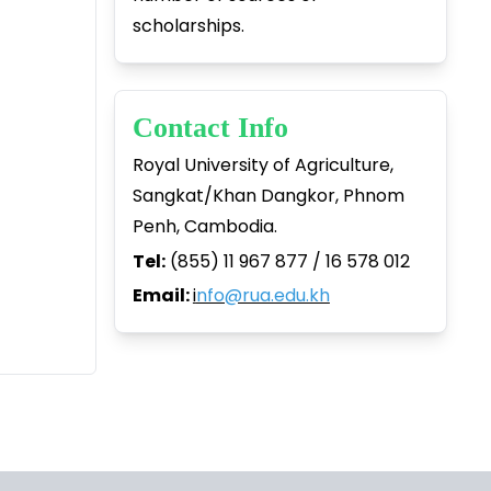
scholarships.
Contact Info
Royal University of Agriculture,
Sangkat/Khan Dangkor, Phnom
Penh, Cambodia.
Tel:
(855) 11 967 877 / 16 578 012
Email:
i
nfo@rua.edu.kh