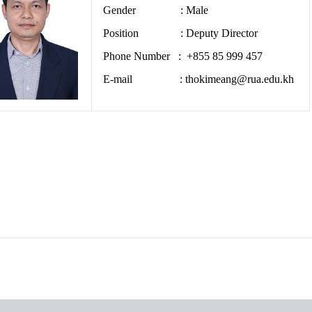
Gender : Male
Position : Deputy Director
Phone Number : +855 85 999 457
E-mail : thokimeang@rua.edu.kh