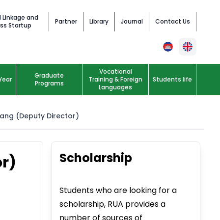
l Linkage and
Partner
Library
Journal
Contact Us
ss Startup
Vocational
Graduate
Year
Training & Foreign
Students life
Programs
Languages
eang (Deputy Director)
Scholarship
or)
Students who are looking for a
scholarship, RUA provides a
number of sources of