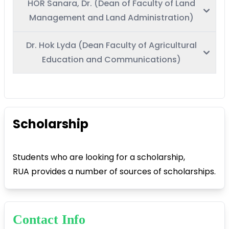
HOR Sanara, Dr. (Dean of Faculty of Land
Management and Land Administration)
Dr. Hok Lyda (Dean Faculty of Agricultural
Education and Communications)
Scholarship
Students who are looking for a scholarship,
RUA provides a number of sources of scholarships.
Contact Info