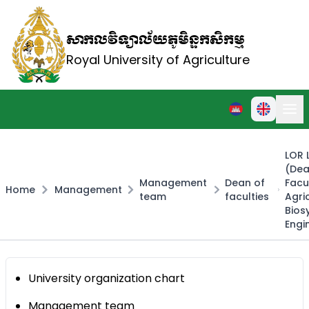
សាកលវិទ្យាល័យភូមិន្ទកសិកម្ម
Royal University of Agriculture
LOR 
(Dea
Management
Dean of
Facu
Home
Management
team
faculties
Agri
Bios
Engi
University organization chart
Management team