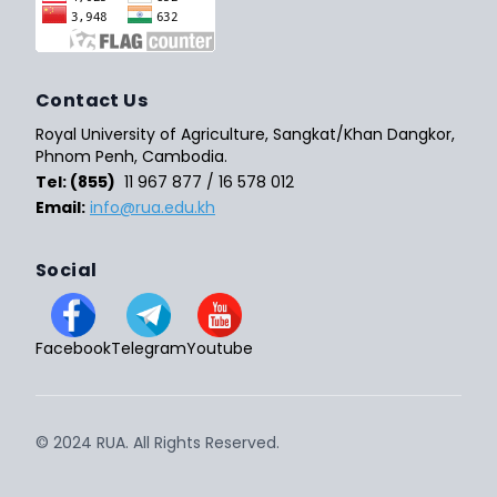
Contact Us
Royal University of Agriculture, Sangkat/Khan Dangkor,
Phnom Penh, Cambodia.
Tel: (855)
11 967 877 / 16 578 012
Email:
info@rua.edu.kh
Social
Facebook
Telegram
Youtube
© 2024 RUA. All Rights Reserved.