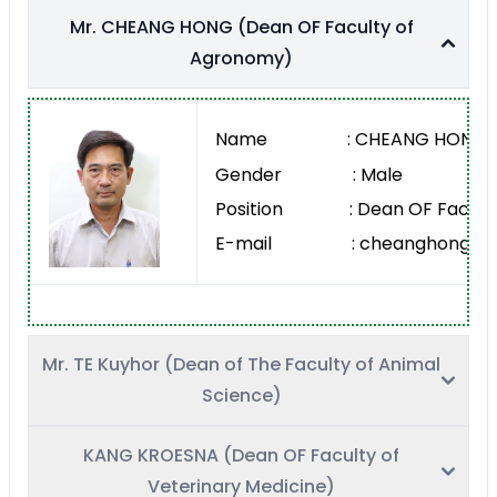
Mr. CHEANG HONG (Dean OF Faculty of
Agronomy)
Name : CHEANG HONG
Gender : Male
Position : Dean OF Faculty
E-mail : cheanghong@rua
Mr. TE Kuyhor (Dean of The Faculty of Animal
Science)
KANG KROESNA (Dean OF Faculty of
Veterinary Medicine)