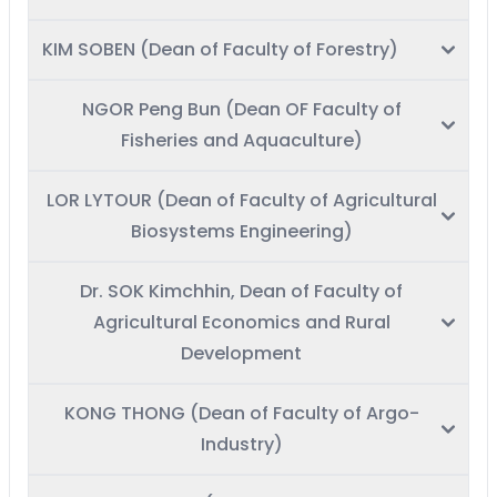
KIM SOBEN (Dean of Faculty of Forestry)
NGOR Peng Bun (Dean OF Faculty of
Fisheries and Aquaculture)
LOR LYTOUR (Dean of Faculty of Agricultural
Biosystems Engineering)
Dr. SOK Kimchhin, Dean of Faculty of
Agricultural Economics and Rural
Development
KONG THONG (Dean of Faculty of Argo-
Industry)