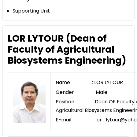
Supporting Unit
LOR LYTOUR (Dean of
Faculty of Agricultural
Biosystems Engineering)
Name : LOR LYTOUR
Gender : Male
Position : Dean OF Faculty 
Agricultural Biosystems Engineeri
E-mail : or_lytour@yaho