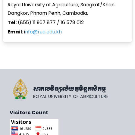
Royal University of Agriculture, Sangkat/Khan
Dangkor, Phnom Penh, Cambodia.
Tel:
(855) 11 967 877 / 16 578 012
Email:
i
nfo@rua.edu.kh
សាកលវិទ្យាល័យភូមិន្ទកសិកម្ម
ROYAL UNIVERSITY OF AGRICULTURE
Visitors Count