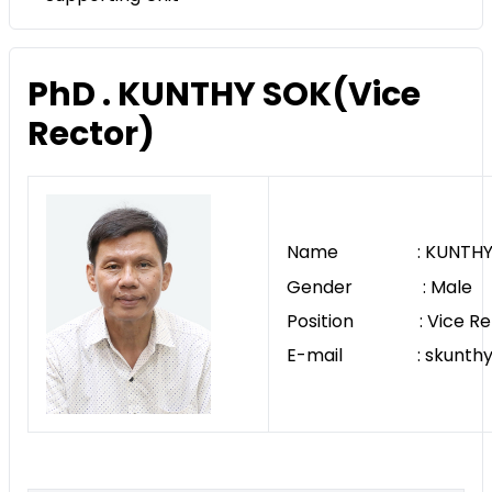
PhD . KUNTHY SOK(Vice
Rector)
Name : KUNTHY 
Gender : Male
Position : Vice Re
E-mail : skunthy@