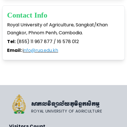
Contact Info
Royal University of Agriculture, Sangkat/Khan
Dangkor, Phnom Penh, Cambodia.
Tel:
(855) 11 967 877 / 16 578 012
Email:
i
nfo@rua.edu.kh
សាកលវិទ្យាល័យភូមិន្ទកសិកម្ម
ROYAL UNIVERSITY OF AGRICULTURE
Visitors Count