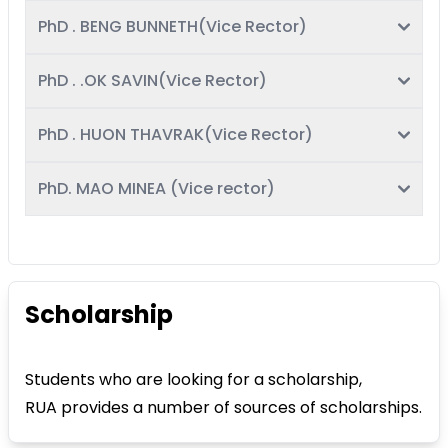
PhD . BENG BUNNETH(Vice Rector)
PhD . .OK SAVIN(Vice Rector)
PhD . HUON THAVRAK(Vice Rector)
PhD. MAO MINEA (Vice rector)
Scholarship
Students who are looking for a scholarship,
RUA provides a number of sources of scholarships.