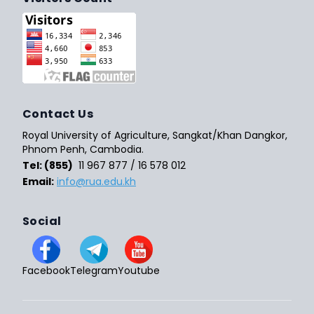
Contact Us
Royal University of Agriculture, Sangkat/Khan Dangkor,
Phnom Penh, Cambodia.
Tel: (855)
11 967 877 / 16 578 012
Email:
info@rua.edu.kh
Social
Facebook
Telegram
Youtube