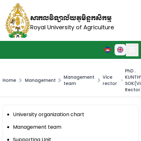
សាកលវិទ្យាល័យភូមិន្ទកសិកម្ម
Royal University of Agriculture
PhD .
Management
Vice
KUNTH
Home
Management
team
rector
SOK(Vi
Rector
University organization chart
Management team
Supporting Unit