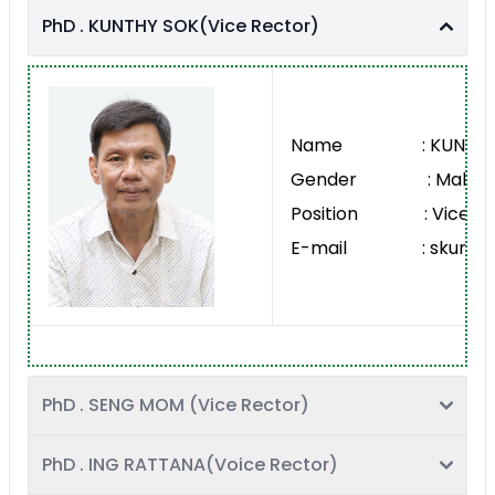
PhD . KUNTHY SOK(Vice Rector)
Name : KUNTHY 
Gender : Male
Position : Vice Re
E-mail : skunthy@
PhD . SENG MOM (Vice Rector)
PhD . ING RATTANA(Voice Rector)