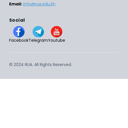
Email:
info@rua.edu.kh
Social
Facebook
Telegram
Youtube
© 2024 RUA. All Rights Reserved.