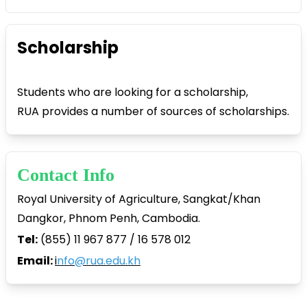
Scholarship
Students who are looking for a scholarship,
RUA provides a number of sources of scholarships.
Contact Info
Royal University of Agriculture, Sangkat/Khan
Dangkor, Phnom Penh, Cambodia.
Tel:
(855) 11 967 877 / 16 578 012
Email:
i
nfo@rua.edu.kh