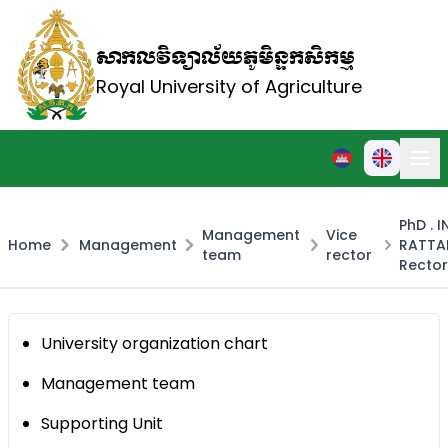
សាកលវិទ្យាល័យភូមិន្ទកសិកម្ម
Royal University of Agriculture
PhD . 
Management
Vice
Home
Management
RATTA
team
rector
Rector
University organization chart
Management team
Supporting Unit