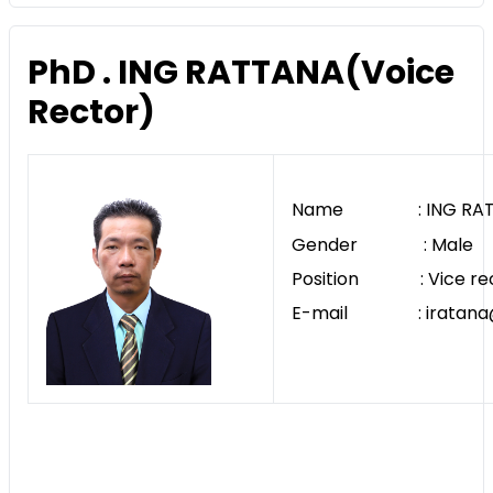
PhD . ING RATTANA(Voice
Rector)
Name : ING RAT
Gender : Male
Position : Vice re
E-mail : iratana@