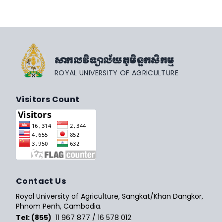
សាកលវិទ្យាល័យភូមិន្ទកសិកម្ម
ROYAL UNIVERSITY OF AGRICULTURE
Visitors Count
Contact Us
Royal University of Agriculture, Sangkat/Khan Dangkor,
Phnom Penh, Cambodia.
Tel: (855)
11 967 877 / 16 578 012