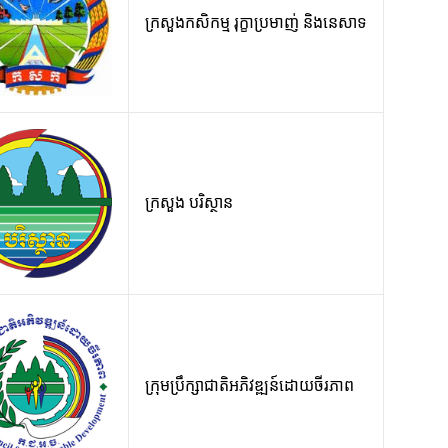
ក្រសួងកសិកម្ម រុក្ខាប្រមាញ់ និងនេសាទ
ក្រសួង បរិស្ថាន
ក្រុមប្រឹក្សាជាតិអភិវឌ្ឍន៍ដោយចីរភាព