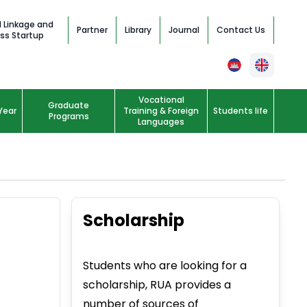
l Linkage and
Partner
Library
Journal
Contact Us
ss Startup
Vocational
Graduate
Year
Training & Foreign
Students life
Programs
Languages
Scholarship
Students who are looking for a
scholarship, RUA provides a
number of sources of