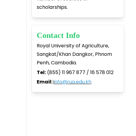
scholarships.
Contact Info
Royal University of Agriculture,
Sangkat/Khan Dangkor, Phnom
Penh, Cambodia.
Tel:
(855) 11 967 877 / 16 578 012
Email:
i
nfo@rua.edu.kh