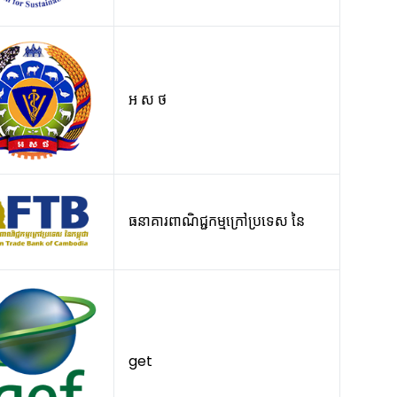
អ ស ថ
ធនាគារពាណិជ្ជកម្មក្រៅប្រទេស នៃ
get