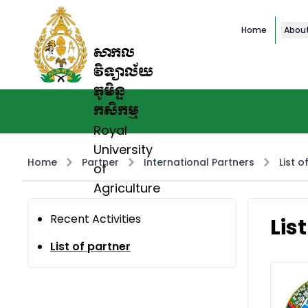
Home
Abou
សាកល
វិទ្យាល័យ
ភូមិន្ទ
កសិកម្ម
Royal
University
Home
Partner
International Partners
List o
of
Agriculture
Recent Activities
Lis
List of partner