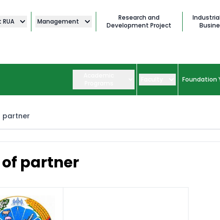
Research and
Industria
t RUA
Management
Development Project
Busine
Academic
Faculty
Foundation 
Programs
f partner
t of partner