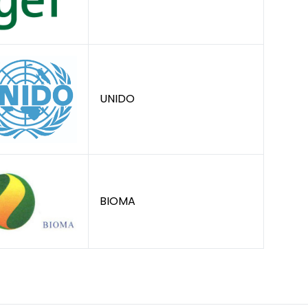
UNIDO
BIOMA