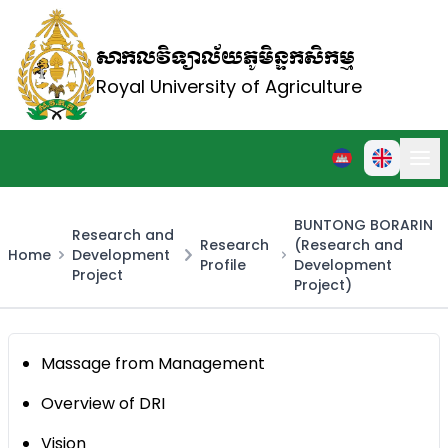
សាកលវិទ្យាល័យភូមិន្ទកសិកម្ម
Royal University of Agriculture
BUNTONG BORARIN
Research and
Research
(Research and
Home
Development
Profile
Development
Project
Project)
Massage from Management
Overview of DRI
Vision