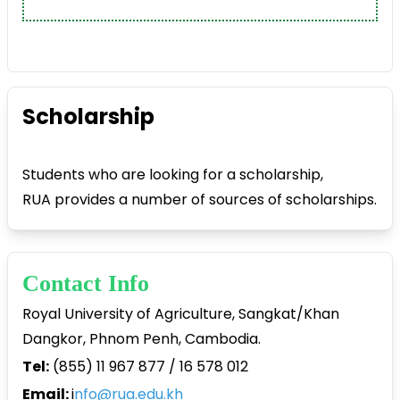
Scholarship
Students who are looking for a scholarship,
RUA provides a number of sources of scholarships.
Contact Info
Royal University of Agriculture, Sangkat/Khan
Dangkor, Phnom Penh, Cambodia.
Tel:
(855) 11 967 877 / 16 578 012
Email:
i
nfo@rua.edu.kh