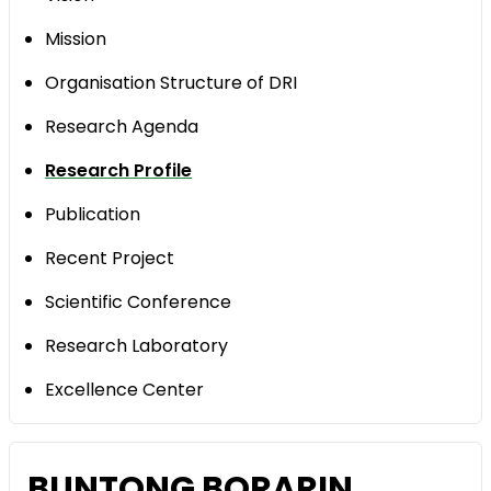
Mission
Organisation Structure of DRI
Research Agenda
Research Profile
Publication
Recent Project
Scientific Conference
Research Laboratory
Excellence Center
BUNTONG BORARIN