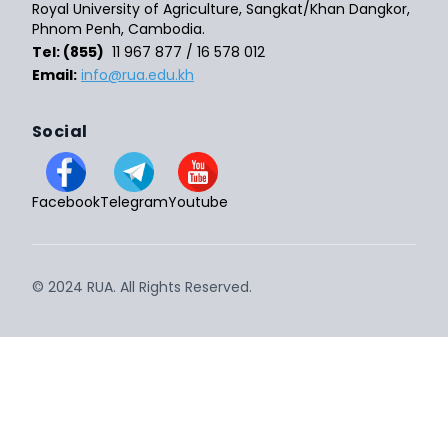
Royal University of Agriculture, Sangkat/Khan Dangkor,
Phnom Penh, Cambodia.
Tel: (855)
11 967 877 / 16 578 012
Email:
info@rua.edu.kh
Social
Facebook
Telegram
Youtube
© 2024 RUA. All Rights Reserved.