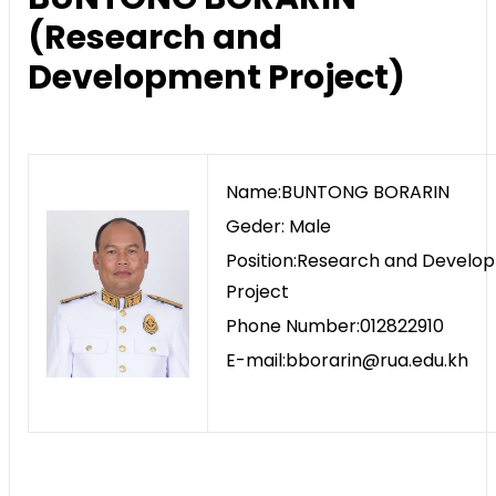
(Research and
Development Project)
Name:BUNTONG BORARIN
Geder: Male
Position:Research and Develo
Project
Phone Number:012822910
E-mail:bborarin@rua.edu.kh