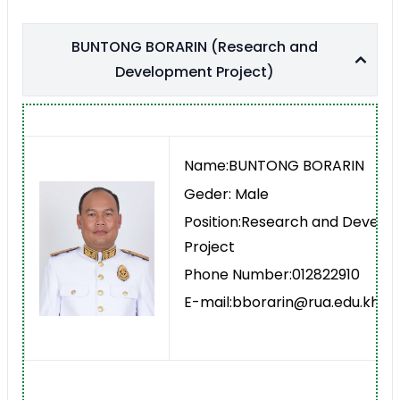
BUNTONG BORARIN (Research and
Development Project)
Name:BUNTONG BORARIN
Geder: Male
Position:Research and Devel
Project
Phone Number:012822910
E-mail:bborarin@rua.edu.kh