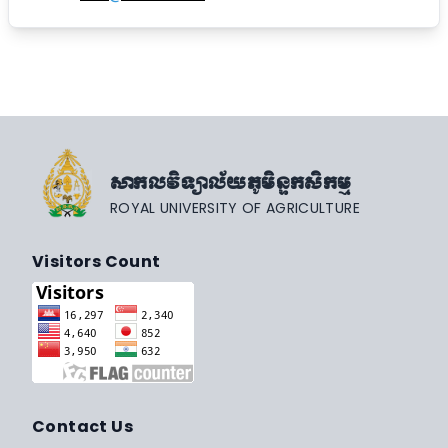
សាកលវិទ្យាល័យភូមិន្ទកសិកម្ម
ROYAL UNIVERSITY OF AGRICULTURE
Visitors Count
Contact Us