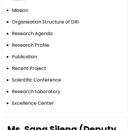
Mission
Organisation Structure of DRI
Research Agenda
Research Profile
Publication
Recent Project
Scientific Conference
Research Laboratory
Excellence Center
Ms. Sang Sileng (Deputy