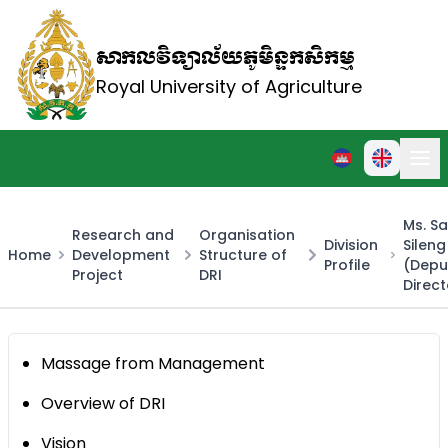
សាកលវិទ្យាល័យភូមិន្ទកសិកម្ម
Royal University of Agriculture
Ms. S
Research and
Organisation
Division
Sileng
Home
Development
Structure of
Profile
(Depu
Project
DRI
Direct
Massage from Management
Overview of DRI
Vision