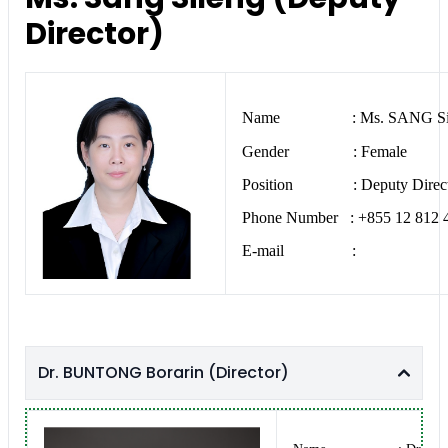
Director)
Name : Ms. SANG Si
Gender : Female
Position : Deputy Direct
Phone Number : +855 12 812 
E-mail :
Dr. BUNTONG Borarin (Director)