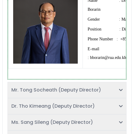
Name : Dr. BU
Borarin
Gender : Male
Position : Directo
Phone Number : +855 12
E-mail
: bborarin@rua.edu.kh
Mr. Tong Socheath (Deputy Director)
Dr. Tho Kimeang (Deputy Director)
Ms. Sang Sileng (Deputy Director)