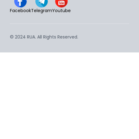
Facebook
Telegram
Youtube
© 2024 RUA. All Rights Reserved.