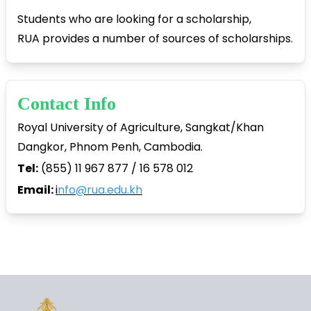
Students who are looking for a scholarship,
RUA provides a number of sources of scholarships.
Contact Info
Royal University of Agriculture, Sangkat/Khan
Dangkor, Phnom Penh, Cambodia.
Tel:
(855) 11 967 877 / 16 578 012
Email:
i
nfo@rua.edu.kh