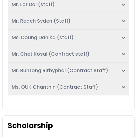
Mr. Lor Dol (staff)
Mr. Reach Syden (Staff)
Ms. Doung Danika (staff)
Mr. Chet Kosal (Contract staff)
Mr. Buntong Rithyphal (Contract Staff)
Ms. OUK Chanthin (Contract Staff)
Scholarship