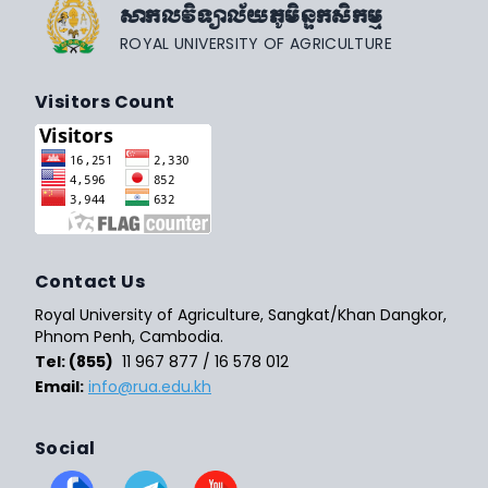
សាកលវិទ្យាល័យភូមិន្ទកសិកម្ម
ROYAL UNIVERSITY OF AGRICULTURE
Visitors Count
Contact Us
Royal University of Agriculture, Sangkat/Khan Dangkor,
Phnom Penh, Cambodia.
Tel: (855)
11 967 877 / 16 578 012
Email:
info@rua.edu.kh
Social