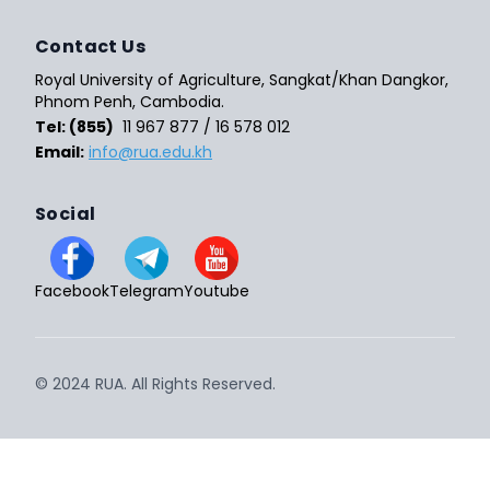
Contact Us
Royal University of Agriculture, Sangkat/Khan Dangkor,
Phnom Penh, Cambodia.
Tel: (855)
11 967 877 / 16 578 012
Email:
info@rua.edu.kh
Social
Facebook
Telegram
Youtube
© 2024 RUA. All Rights Reserved.