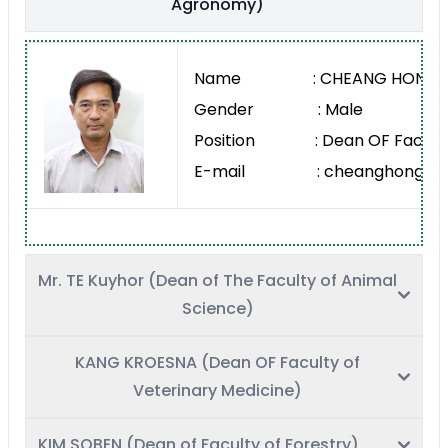
Agronomy)
Name : CHEANG HONG
Gender : Male
Position : Dean OF Faculty
E-mail : cheanghong@rua
Mr. TE Kuyhor (Dean of The Faculty of Animal
Science)
KANG KROESNA (Dean OF Faculty of
Veterinary Medicine)
KIM SOBEN (Dean of Faculty of Forestry)