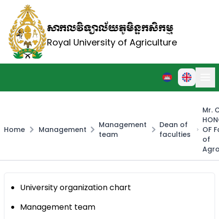
សាកលវិទ្យាល័យភូមិន្ទកសិកម្ម
Royal University of Agriculture
Mr.
HON
Management
Dean of
Home
Management
OF F
team
faculties
of
Agr
University organization chart
Management team