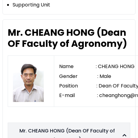
Supporting Unit
Mr. CHEANG HONG (Dean
OF Faculty of Agronomy)
Name : CHEANG HONG
Gender : Male
Position : Dean OF Faculty
E-mail : cheanghong@rua
Mr. CHEANG HONG (Dean OF Faculty of