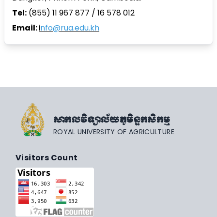
Tel:
(855) 11 967 877 / 16 578 012
Email:
i
nfo@rua.edu.kh
សាកលវិទ្យាល័យភូមិន្ទកសិកម្ម
ROYAL UNIVERSITY OF AGRICULTURE
Visitors Count