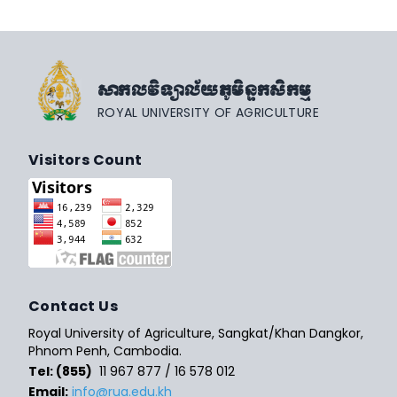
សាកលវិទ្យាល័យភូមិន្ទកសិកម្ម
ROYAL UNIVERSITY OF AGRICULTURE
Visitors Count
Contact Us
Royal University of Agriculture, Sangkat/Khan Dangkor,
Phnom Penh, Cambodia.
Tel: (855)
11 967 877 / 16 578 012
Email:
info@rua.edu.kh