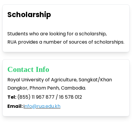
Scholarship
Students who are looking for a scholarship,
RUA provides a number of sources of scholarships.
Contact Info
Royal University of Agriculture, Sangkat/Khan
Dangkor, Phnom Penh, Cambodia.
Tel:
(855) 11 967 877 / 16 578 012
Email:
i
nfo@rua.edu.kh