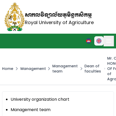
សាកលវិទ្យាល័យភូមិន្ទកសិកម្ម
Royal University of Agriculture
Mr.
HON
Management
Dean of
Home
Management
OF F
team
faculties
of
Agr
University organization chart
Management team