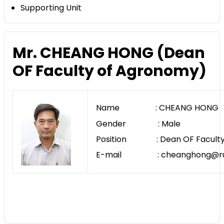
Supporting Unit
Mr. CHEANG HONG (Dean
OF Faculty of Agronomy)
Name : CHEANG HONG
Gender : Male
Position : Dean OF Faculty
E-mail : cheanghong@rua