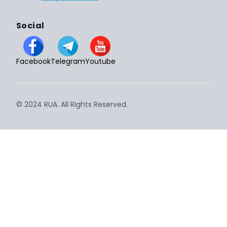
Social
Facebook
Telegram
Youtube
© 2024 RUA. All Rights Reserved.